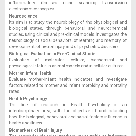
inflammatory illnesses using scanning transmission
electronic microscopies.
Neuroscience
It’s aim is to study the neurobiology of the physiological and
biological states, through behavioral and neurochemical
studies, using clinical and pre-clinical models. Investigates the
neurobiology of social behaviors, of learning and memory, of
development, of neural injury and of psychiatric disorders.
Biological Evaluation in Pre-Clinical Studies
Evaluation of molecular, cellular, biochemical and
physiological status in animal models and in cellular cultures.
Mother-Infant Health
Evaluate mother-infant health indicators and investigate
factors related to mother and infant morbidity and mortality
rates.
Health Psychology
The line of research in Health Psychology is an
interdisciplinary area, with the objective of understanding
how the biological, behavioral and social factors influence in
health and illness.
Biomarkers of Brain Injury