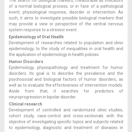
The search for biological markers, measurable as indicators
of a normal biological process, or in face of a pathological
event, physiological response, disorder or intervention. As
such, it aims to investigate possible biological markers that
may provide a view or perspective of the central nervous
system response to a stressor event.
Epidemiology of Oral Health
Development of researches related to population and clinic
epidemiology, to the study of inequalities in oral health and
the application of epidemiology in health policies.
Humor Disorders
Epidemiology, physiopathology and treatment for humor
disorders. Its goal is to describe the prevalence and the
psychosocial and biological factors of humor disorders, as
well as to evaluate the effectiveness of intervention models.
Aside from that, it searches for predictors of
neuroprogression in bipolar disorder.
Clinical research
Development of controlled and randomized clinic studies,
cohort study, case-control and cross-sectionals with the
objective of investigating specific topics and subjects related
to epidemiology, diagnostic and treatment of diseases in