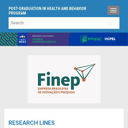
POST-GRADUATION IN HEALTH AND BEHAVIOR
TOGGLE
PROGRAM
Search
for:
RESEARCH LINES