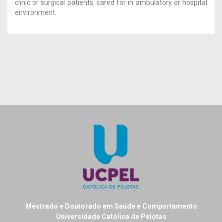
clinic or surgical patients, cared for in ambulatory or hospital
environment.
Mestrado e Doutorado em Saúde e Comportamento
Universidade Católica de Pelotas