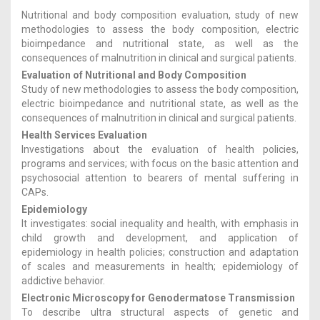
Nutritional and body composition evaluation, study of new
methodologies to assess the body composition, electric
bioimpedance and nutritional state, as well as the
consequences of malnutrition in clinical and surgical patients.
Evaluation of Nutritional and Body Composition
Study of new methodologies to assess the body composition,
electric bioimpedance and nutritional state, as well as the
consequences of malnutrition in clinical and surgical patients.
Health Services Evaluation
Investigations about the evaluation of health policies,
programs and services; with focus on the basic attention and
psychosocial attention to bearers of mental suffering in
CAPs.
Epidemiology
It investigates: social inequality and health, with emphasis in
child growth and development, and application of
epidemiology in health policies; construction and adaptation
of scales and measurements in health; epidemiology of
addictive behavior.
Electronic Microscopy for Genodermatose Transmission
To describe ultra structural aspects of genetic and