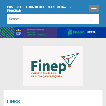
POST-GRADUATION IN HEALTH AND BEHAVIOR
TOGGLE
PROGRAM
Search
for:
LINKS