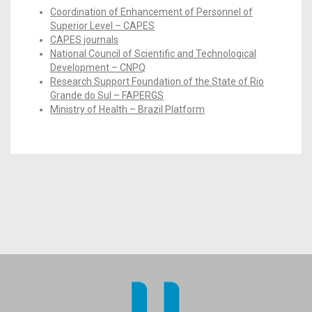
Coordination of Enhancement of Personnel of
Superior Level – CAPES
CAPES journals
National Council of Scientific and Technological
Development – CNPQ
Research Support Foundation of the State of Rio
Grande do Sul – FAPERGS
Ministry of Health – Brazil Platform