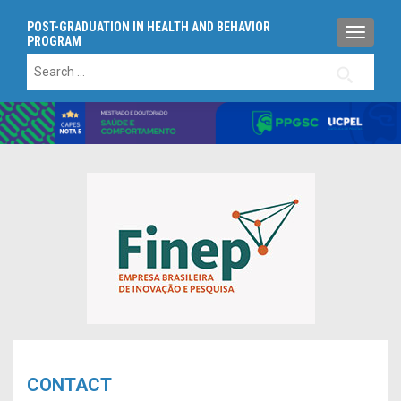
POST-GRADUATION IN HEALTH AND BEHAVIOR
TOGGLE
PROGRAM
Search
for:
CONTACT