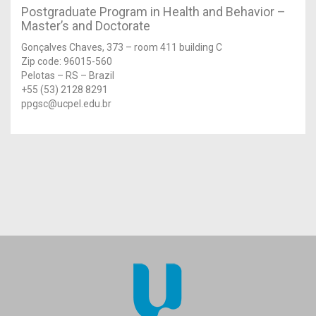
Postgraduate Program in Health and Behavior –
Master’s and Doctorate
Gonçalves Chaves, 373 – room 411 building C
Zip code: 96015-560
Pelotas – RS – Brazil
+55 (53) 2128 8291
ppgsc@ucpel.edu.br