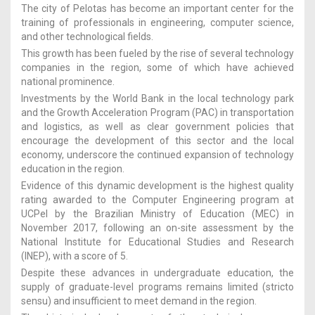
The city of Pelotas has become an important center for the
training of professionals in engineering, computer science,
and other technological fields.
This growth has been fueled by the rise of several technology
companies in the region, some of which have achieved
national prominence.
Investments by the World Bank in the local technology park
and the Growth Acceleration Program (PAC) in transportation
and logistics, as well as clear government policies that
encourage the development of this sector and the local
economy, underscore the continued expansion of technology
education in the region.
Evidence of this dynamic development is the highest quality
rating awarded to the Computer Engineering program at
UCPel by the Brazilian Ministry of Education (MEC) in
November 2017, following an on-site assessment by the
National Institute for Educational Studies and Research
(INEP), with a score of 5.
Despite these advances in undergraduate education, the
supply of graduate-level programs remains limited (stricto
sensu) and insufficient to meet demand in the region.