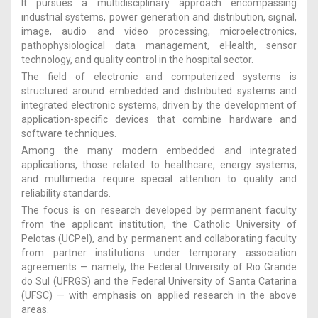
It pursues a multidisciplinary approach encompassing
industrial systems, power generation and distribution, signal,
image, audio and video processing, microelectronics,
pathophysiological data management, eHealth, sensor
technology, and quality control in the hospital sector.
The field of electronic and computerized systems is
structured around embedded and distributed systems and
integrated electronic systems, driven by the development of
application-specific devices that combine hardware and
software techniques.
Among the many modern embedded and integrated
applications, those related to healthcare, energy systems,
and multimedia require special attention to quality and
reliability standards.
The focus is on research developed by permanent faculty
from the applicant institution, the Catholic University of
Pelotas (UCPel), and by permanent and collaborating faculty
from partner institutions under temporary association
agreements — namely, the Federal University of Rio Grande
do Sul (UFRGS) and the Federal University of Santa Catarina
(UFSC) — with emphasis on applied research in the above
areas.