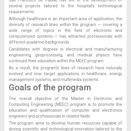
several projects tailored to the hospital’s technological
requirements.
Although healthcare is an important area of application, the
diversity of research lines within the program — covering a
wide range of topics in the field of electronic and
computerized systems — has attracted professionals with
different academic backgrounds.
Candidates with degrees in electrical and manufacturing
engineering, geoprocessing, and medical physics have
continued their education within the MEEC program.
As a result, the program’s lines of research have naturally
evolved and now target applications in healthcare, energy
management systems, and multimedia systems.
Goals of the program
The overall objective of the Master in Electronic and
Computing Engineering (MEEC) program is to promote the
education and qualification of computer and electronics
engineers and professionals in related fields.
The program aims to develop human resources capable of
driving scientific and technological innovation tailored to the