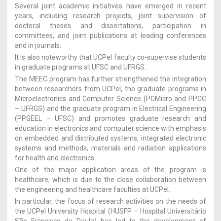
Several joint academic initiatives have emerged in recent
years, including research projects, joint supervision of
doctoral theses and dissertations, participation in
committees, and joint publications at leading conferences
and in journals.
It is also noteworthy that UCPel faculty co-supervise students
in graduate programs at UFSC and UFRGS.
The MEEC program has further strengthened the integration
between researchers from UCPel, the graduate programs in
Microelectronics and Computer Science (PGMicro and PPGC
– UFRGS) and the graduate program in Electrical Engineering
(PPGEEL – UFSC) and promotes graduate research and
education in electronics and computer science with emphasis
on embedded and distributed systems, integrated electronic
systems and methods, materials and radiation applications
for health and electronics.
One of the major application areas of the program is
healthcare, which is due to the close collaboration between
the engineering and healthcare faculties at UCPel.
In particular, the focus of research activities on the needs of
the UCPel University Hospital (HUSFP – Hospital Universitário
São Francisco de Paula) has led to the development of