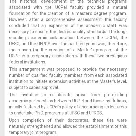
The historical development of the technical programs
associated with the UCPel faculty provided a natural
foundation for the creation of a master’s degree program.
However, after a comprehensive assessment, the faculty
concluded that an expansion of the academic staff was
necessary to ensure the desired quality standards. The long-
standing academic collaboration between the UCPel, the
UFSC, and the UFRGS over the past ten years was, therefore,
the reason for the creation of a Master’s program at the
UCPel in a temporary association with these two prestigious
federal institutions.
This arrangement was proposed to provide the necessary
number of qualified faculty members from each associated
institution to initiate extension activities at the Master’s level,
subject to capes approval.
The invitation to collaborate arose from pre-existing
academic partnerships between UCPel and these institutions,
initially fostered by UCPel’s policy of encouraging its lecturers
to undertake Ph.D. programs at UFSC and UFRGS.
Upon completion of their doctorates, these ties were
naturally strengthened and allowed the establishment of this
temporary joint program.