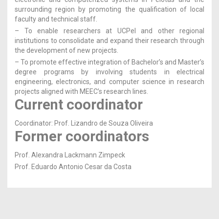
surrounding region by promoting the qualification of local
faculty and technical staff.
– To enable researchers at UCPel and other regional
institutions to consolidate and expand their research through
the development of new projects.
– To promote effective integration of Bachelor’s and Master’s
degree programs by involving students in electrical
engineering, electronics, and computer science in research
projects aligned with MEEC’s research lines.
Current coordinator
Coordinator: Prof. Lizandro de Souza Oliveira
Former coordinators
Prof. Alexandra Lackmann Zimpeck
Prof. Eduardo Antonio Cesar da Costa