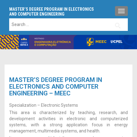
MASTER’S DEGREE PROGRAM IN ELECTRONICS
TOGGLE
AND COMPUTER ENGINEERING
Search
for:
MASTER’S DEGREE PROGRAM IN
ELECTRONICS AND COMPUTER
ENGINEERING – MEEC
Specialization – Electronic Systems
This area is characterized by teaching, research, and
development activities in electronic and computerized
systems, with a strong application focus in energy
management, multimedia systems, and health.