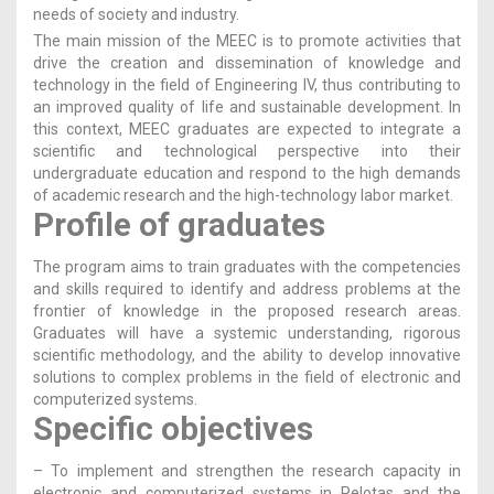
needs of society and industry.
The main mission of the MEEC is to promote activities that
drive the creation and dissemination of knowledge and
technology in the field of Engineering IV, thus contributing to
an improved quality of life and sustainable development. In
this context, MEEC graduates are expected to integrate a
scientific and technological perspective into their
undergraduate education and respond to the high demands
of academic research and the high-technology labor market.
Profile of graduates
The program aims to train graduates with the competencies
and skills required to identify and address problems at the
frontier of knowledge in the proposed research areas.
Graduates will have a systemic understanding, rigorous
scientific methodology, and the ability to develop innovative
solutions to complex problems in the field of electronic and
computerized systems.
Specific objectives
– To implement and strengthen the research capacity in
electronic and computerized systems in Pelotas and the